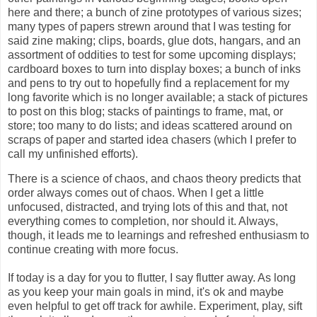
here and there; a bunch of zine prototypes of various sizes;
many types of papers strewn around that I was testing for
said zine making; clips, boards, glue dots, hangars, and an
assortment of oddities to test for some upcoming displays;
cardboard boxes to turn into display boxes; a bunch of
inks
and pens to try out to hopefully find a replacement for my
long favorite which is no longer available; a stack of pictures
to post on this blog; stacks of paintings to frame, mat, or
store; too many to do lists; and ideas scattered around on
scraps of paper and started idea chasers (which I prefer to
call my unfinished efforts).
There is a science of chaos, and chaos theory predicts that
order always comes out of chaos. When I get a little
unfocused, distracted, and trying lots of this and that, not
everything comes to completion, nor should it. Always,
though, it leads me to learnings and refreshed enthusiasm to
continue creating with more focus.
If today is a day for you to flutter, I say flutter away. As long
as you keep your main goals in mind, it's ok and maybe
even helpful to get off track for awhile. Experiment, play, sift