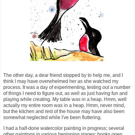
The other day, a dear friend stopped by to help me, and I
think I may have overwhelmed her as she watched my
process. It was a day of experimenting, testing out a number
of things I need to figure out, as well as just having fun and
playing while creating. My table was in a heap. Hmm, well
actually my entire room was in a heap. Hmm, never mind,
but the kitchen and rest of the house may have also been
somewhat neglected while I've been fluttering.
I had a half-done watercolor painting in progress; several
other paintings in various beginning stages; books open