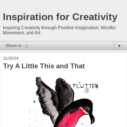
Inspiration for Creativity
Inspiring Creativity through Positive Imagination, Mindful
Movement, and Art
▼
11/26/24
Try A Little This and That