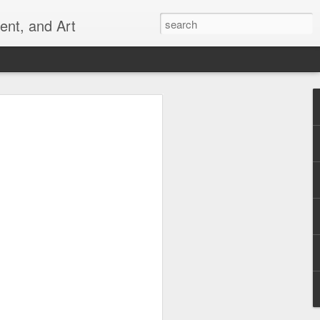
ent, and Art
 Can
 ever _______? (Empty the dishwasher,
, refill the toilet paper, etc.) And why
 ______? (toothbrush that wipes rather
 a chair that is comfortable and good for
that really works...) The places you
t frustrate you may be creative
 can also help us remember to do our
ur families and communities. Let's not
an do ourselves.
uld do it all, but all of us can do
create alone in this world.