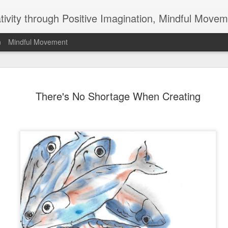
ativity through Positive Imagination, Mindful Movem
n
Mindful Movement
Do All You
APR
There's No Shortage When Creating
1
Why doesn't anyone
pick up their garbage
hasn't anyone ever invented
than scratches teeth clean,
your posture, a magic wand 
question and the things tha
opportunities for you. They
part and add positively to o
leave for others what we c
Not that any of us can or sho
something. We don't live or 