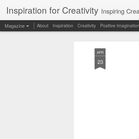
Inspiration for Creativity
Inspiring Cre
Magazine
About
Inspiration
Creativity
Positive Imaginatio
APR
23