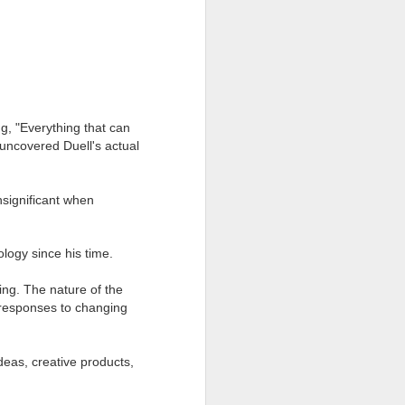
g, "Everything that can
uncovered Duell's actual
nsignificant when
logy since his time.
Focus on What's
FEB
18
Working
ing. The nature of the
d responses to changing
What bugs you?
There are so many things, right?
deas, creative products,
If what bugs you is something you
can impact, go right ahead and