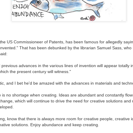
 the US Commissioneer of Patents, has been famous for allegedly sayin
invented." That has been debunked by the librarian Samuel Sass, who 
said:
previous advances in the various lines of invention will appear totally i
ich the present century will witness."
c, and I bet he'd be amazed with the advances in materials and techno
Create What You Can
Wonder about
MAR
MAR
18
11
Wondering?
e is no shortage when creating. Ideas are abundant and constantly flow
Ok, let's face it, the world
change, which will continue to drive the need for creative solutions an
today has a lot of
How much time do you spend
eloped.
opportunity for creative solutions.
either letting your mind wander
If we focus on the daily news, or
uncensored or actively worrying or
even our individual problems, it
ng, know that there is always more room for creative people, creative i
thinking about specific tasks,
can feel daunting and we may feel
eative solutions. Enjoy abundance and keep creating.
problems, and concerns?
like what we do or create doesn't