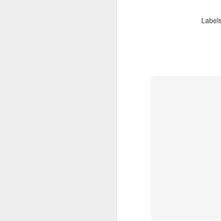
you've never done before. Go
F
practice, or find some people to
Label
laugh and create with.
Experiment, be confident and
sm
enthusiastic, and keep going.
he
sm
Most importantly, don't just talk
about it, go run wild and create
with abandon, for the joy and love
of creating.
F
th
m
p
A 
of
ac