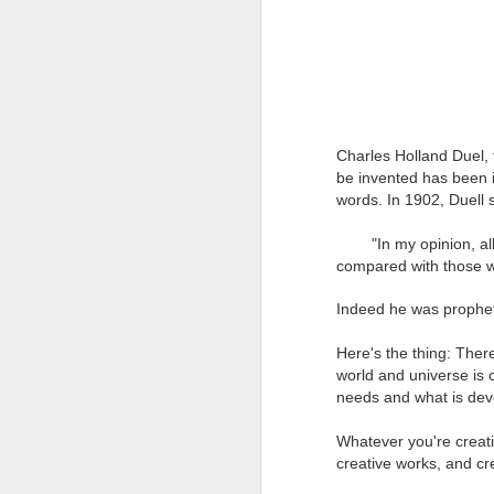
Charles Holland Duel,
be invented has been 
words. In 1902, Duell 
"In my opinion, all 
compared with those wh
Indeed he was propheti
Go Create!
MAR
25
Here's the thing: Ther
Creativity is a fascinating
world and universe is 
subject, and I love to talk
needs and what is dev
about it and inspire you to be
creative.
Whatever you're creati
Go get some inspiration from
creative works, and cr
nature, art, or try doing something