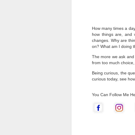
How many times a day 
how things are, and
changes. Why are thi
on? What am I doing th
The more we ask and un
from too much choice,
Being curious, the que
curious today, see how
Go Create!
MAR
You Can Follow Me He
25
Creativity is a fascinating
subject, and I love to talk
about it and inspire you to be
creative.
Go get some inspiration from
nature, art, or try doing something