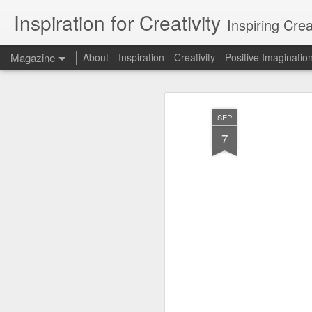
Inspiration for Creativity
Inspiring Cre
Magazine
About
Inspiration
Creativity
Positive Imaginatio
SEP
7