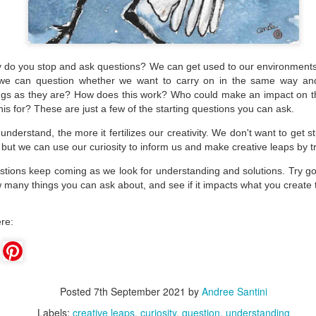
do you stop and ask questions? We can get used to our environments
 we can question whether we want to carry on in the same way a
ngs as they are? How does this work? Who could make an impact on 
is for? These are just a few of the starting questions you can ask.
derstand, the more it fertilizes our creativity. We don't want to get st
 but we can use our curiosity
to inform us and make creative leaps by t
stions keep coming as we look for understanding and solutions. Try go
 many things you can ask about, and see if it impacts what you create
Create What You Can
Wonder about
MAR
MAR
re:
18
11
Wondering?
Ok, let's face it, the world
today has a lot of
How much time do you spend
opportunity for creative solutions.
either letting your mind wander
If we focus on the daily news, or
uncensored or actively worrying or
even our individual problems, it
thinking about specific tasks,
Posted
7th September 2021
by
Andree Santini
can feel daunting and we may feel
problems, and concerns?
like what we do or create doesn't
Labels:
creative leaps
curiosity
question
understanding