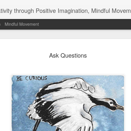
ativity through Positive Imagination, Mindful Movem
n
Mindful Movement
Do All You
APR
Ask Questions
1
Why doesn't anyone
pick up their garbage
hasn't anyone ever invented
than scratches teeth clean,
your posture, a magic wand 
question and the things tha
opportunities for you. They
part and add positively to o
leave for others what we c
Not that any of us can or sho
something. We don't live or 