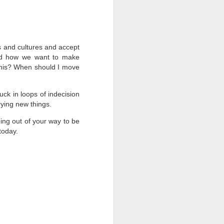
 and cultures and accept
nd how we want to make
this? When should I move
uck in loops of indecision
rying new things.
ing out of your way to be
 today.
Focus on What's
FEB
18
Working
What bugs you?
There are so many things, right?
If what bugs you is something you
can impact, go right ahead and