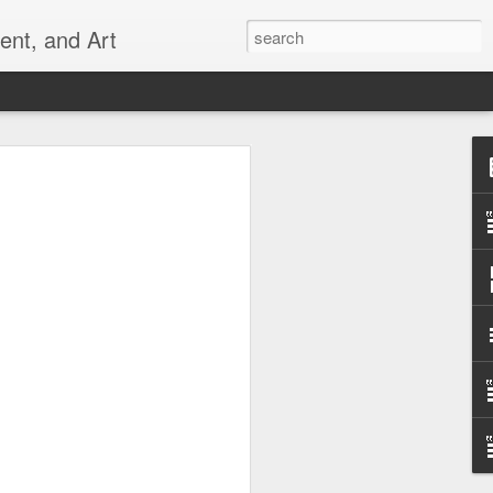
ent, and Art
 Can
 ever _______? (Empty the dishwasher,
, refill the toilet paper, etc.) And why
 ______? (toothbrush that wipes rather
 a chair that is comfortable and good for
that really works...) The places you
t frustrate you may be creative
 can also help us remember to do our
ur families and communities. Let's not
an do ourselves.
uld do it all, but all of us can do
create alone in this world.