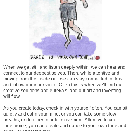
When we get still and listen deeply within, we can hear and
connect to our deepest selves. Then, while attentive and
moving from the inside out, we can stay connected to, trust,
and follow our inner voice. Often this is when we'll find our
creative solutions and eureka's, and our art and inventing
will flow.
As you create today, check in with yourself often. You can sit
quietly and calm your mind, or you can take some slow
breaths, or do other mindful movement. Attentive to your
inner voice, you can create and dance to your own tune and