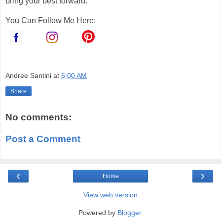
bring your best forward.
You Can Follow Me Here:
Andree Santini
at
6:00 AM
Share
No comments:
Post a Comment
‹
›
Home
View web version
Powered by
Blogger
.