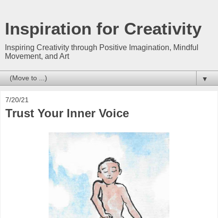
Inspiration for Creativity
Inspiring Creativity through Positive Imagination, Mindful
Movement, and Art
▼
7/20/21
Trust Your Inner Voice