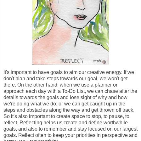
It's important to have goals to aim our creative energy. If we
don't plan and take steps towards our goal, we won't get
there. On the other hand, when we use a planner or
approach each day with a To-Do List, we can chase after the
details towards the goals and lose sight of why and how
we're doing what we do; or we can get caught up in the
steps and obstacles along the way and get thrown off track.
So it's also important to create space to stop, to pause, to
reflect. Reflecting helps us create and define worthwhile
goals, and also to remember and stay focused on our largest
goals. Reflect often to keep your priorities in perspective and