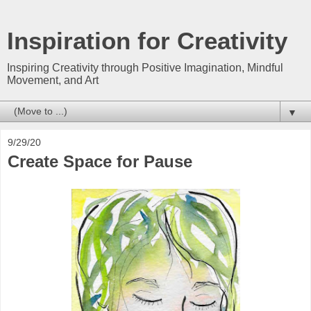
Inspiration for Creativity
Inspiring Creativity through Positive Imagination, Mindful
Movement, and Art
▼
9/29/20
Create Space for Pause